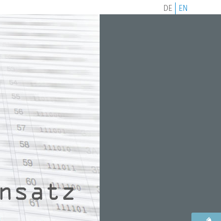
DE
EN