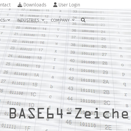
ntact
Downloads
User Login
ICS
INDUSTRIES
COMPANY