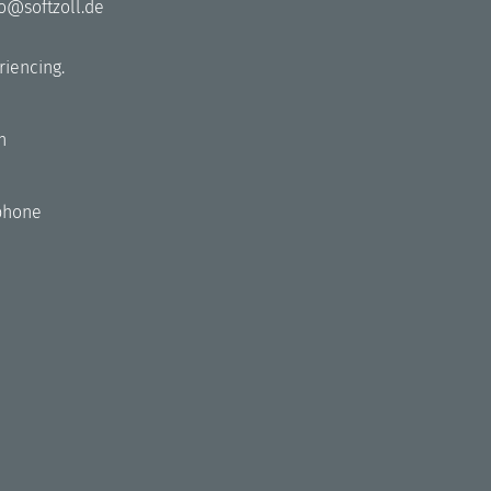
fo@softzoll.de
riencing.
h
phone