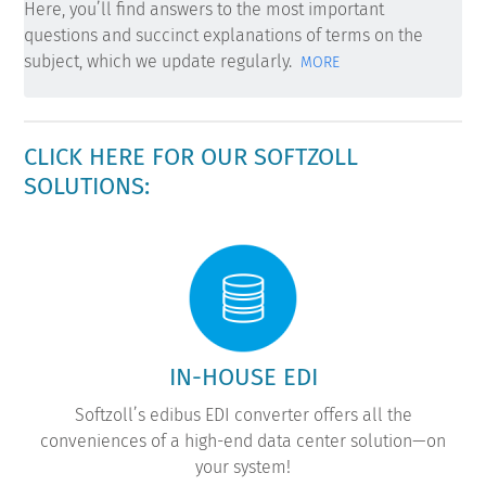
Here, you’ll find answers to the most important
questions and succinct explanations of terms on the
subject, which we update regularly.
MORE
CLICK HERE FOR OUR SOFTZOLL
SOLUTIONS:
IN-HOUSE EDI
Softzoll’s edibus EDI converter offers all the
conveniences of a high-end data center solution—on
your system!