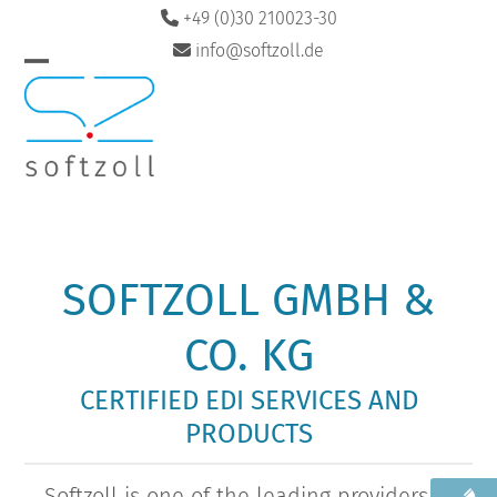
Skip
+49 (0)30 210023-30
to
info@softzoll.de
content
Open
Close
DE
EN
mobile
mobile
menu
menu
SOFTZOLL GMBH &
CO. KG
CERTIFIED EDI SERVICES AND
PRODUCTS
Softzoll is one of the leading providers of