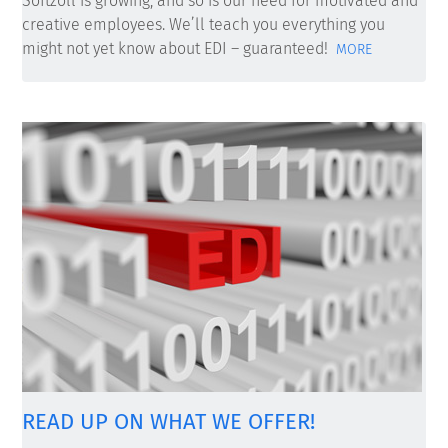
Softzoll is growing, and so is our need for motivated and
creative employees. We’ll teach you everything you
might not yet know about EDI – guaranteed!
MORE
READ UP ON WHAT WE OFFER!