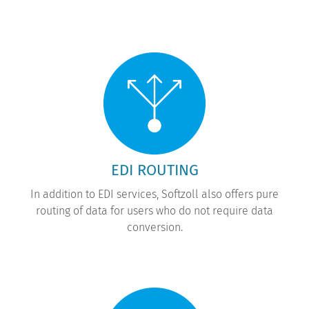
EDI ROUTING
In addition to EDI services, Softzoll also offers pure
routing of data for users who do not require data
conversion.