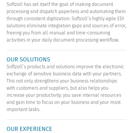
Softzoll has set itself the goal of making document
processing and dispatch paperless and automating them
through consistent digitization. Softzoll’s highly agile EDI
solutions eliminate integration gaps and sources of error,
freeing you from all manual and time-consuming
activities in your daily document processing workflow.
OUR SOLUTIONS
Softzoll’s products and solutions improve the electronic
exchange of sensitive business data with your partners.
This not only strengthens your business relationships
with customers and suppliers, but also helps you
increase your productivity: you save internal resources
and gain time to focus on your business and your most
important tasks.
OUR EXPERIENCE