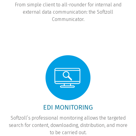
From simple client to all-rounder for internal and
external data communication: the Softzoll
Communicator.
EDI MONITORING
Softzoll’s professional monitoring allows the targeted
search for content, downloading, distribution, and more
to be carried out.