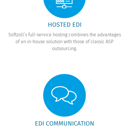
HOSTED EDI
Softzoll’s full-service hosting combines the advantages
of an in-house solution with those of classic ASP
outsourcing.
EDI COMMUNICATION