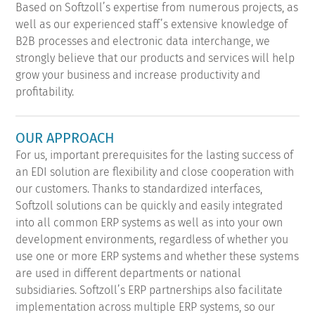
Based on Softzoll’s expertise from numerous projects, as
well as our experienced staff’s extensive knowledge of
B2B processes and electronic data interchange, we
strongly believe that our products and services will help
grow your business and increase productivity and
profitability.
OUR APPROACH
For us, important prerequisites for the lasting success of
an EDI solution are flexibility and close cooperation with
our customers. Thanks to standardized interfaces,
Softzoll solutions can be quickly and easily integrated
into all common ERP systems as well as into your own
development environments, regardless of whether you
use one or more ERP systems and whether these systems
are used in different departments or national
subsidiaries. Softzoll’s ERP partnerships also facilitate
implementation across multiple ERP systems, so our