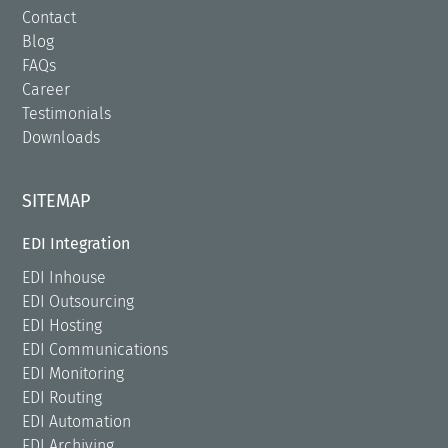
Contact
Blog
FAQs
Career
Testimonials
Downloads
SITEMAP
EDI Integration
EDI Inhouse
EDI Outsourcing
EDI Hosting
EDI Communications
EDI Monitoring
EDI Routing
EDI Automation
EDI Archiving