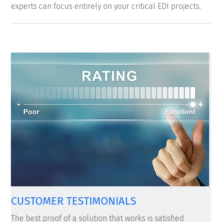
experts can focus entirely on your critical EDI projects.
CUSTOMER TESTIMONIALS
The best proof of a solution that works is satisfied