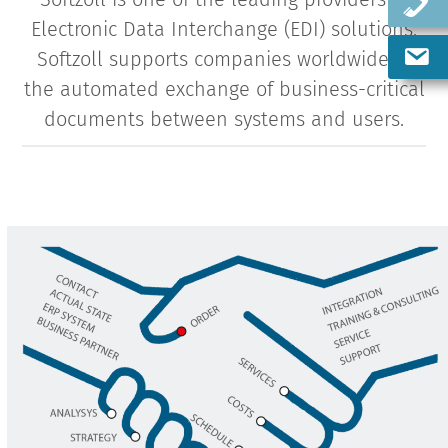
Electronic Data Interchange (EDI) solutions.
Softzoll supports companies worldwide in
the automated exchange of business-critical
documents between systems and users.