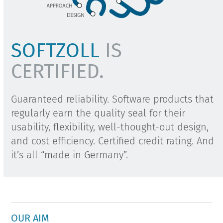
SOFTZOLL
IS
CERTIFIED.
Guaranteed reliability. Software products that
regularly earn the quality seal for their
usability, flexibility, well-thought-out design,
and cost efficiency. Certified credit rating. And
it’s all “made in Germany”.
OUR AIM