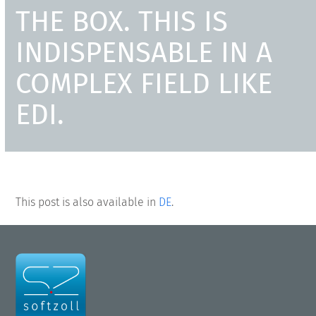
THE BOX. THIS IS
INDISPENSABLE IN A
COMPLEX FIELD LIKE
EDI.
This post is also available in
DE
.