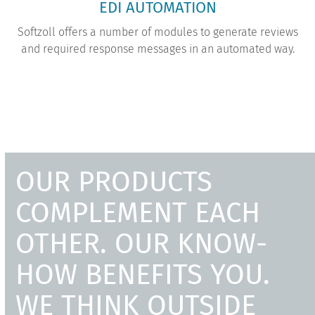
EDI AUTOMATION
Softzoll offers a number of modules to generate reviews
and required response messages in an automated way.
OUR PRODUCTS
COMPLEMENT EACH
OTHER. OUR KNOW-
HOW BENEFITS YOU.
WE THINK OUTSIDE