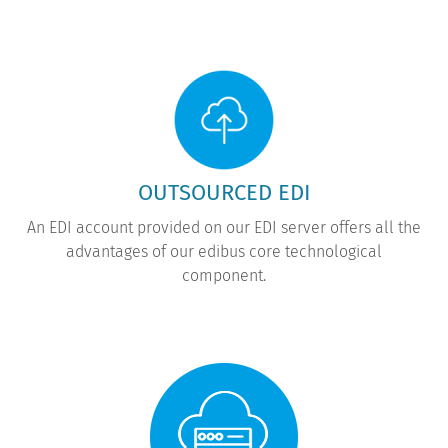
OUTSOURCED EDI
An EDI account provided on our EDI server offers all the
advantages of our edibus core technological
component.