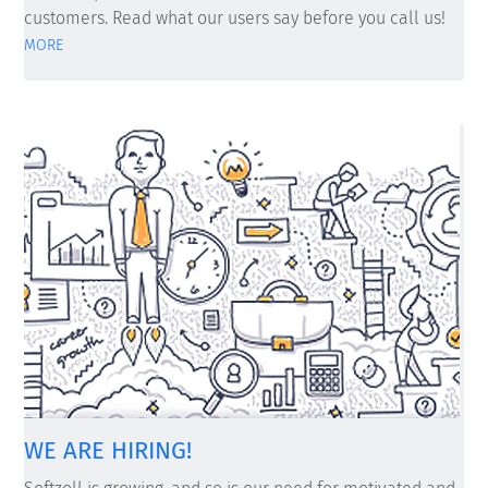
customers. Read what our users say before you call us!
MORE
WE ARE HIRING!