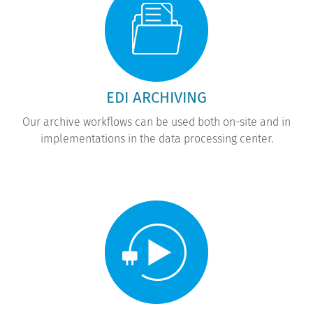
EDI ARCHIVING
Our archive workflows can be used both on-site and in
implementations in the data processing center.