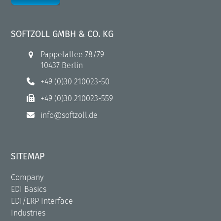
SOFTZOLL GMBH & CO. KG
Pappelallee 78/79
10437 Berlin
+49 (0)30 210023-50
+49 (0)30 210023-559
info@softzoll.de
SITEMAP
Company
EDI Basics
EDI/ERP Interface
Industries