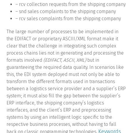
– rcv collection requests from the shipping company
– snd sales complaints to the shipping company
– rcv sales complaints from the shipping company
The large number of processes to be implemented in
the EDIFACT or proprietary ASCIII/XML format make it
clear that the challenge in integrating such complex
process chains lies not in generating and processing the
formats involved
(EDIFACT, ASCII, XML)
but in
guaranteeing the required data quality. In scenarios like
this, the EDI system deployed must not only be able to
transform the different formats used in transactions
between a logistics service provider and a supplier’s ERP
system; it must also fill the gap between the supplier’s
ERP interface, the shipping company’s logistics
interfaces, and the client’s ERP and preprocessing
systems by using an intelligent logic specific to the
respective business processes, without having to fall
Keywords
back on classic programming technologies.