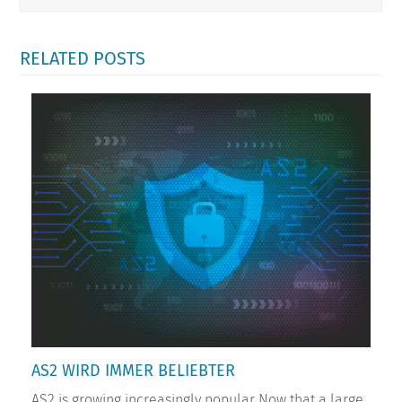
RELATED POSTS
AS2 WIRD IMMER BELIEBTER
AS2 is growing increasingly popular Now that a large