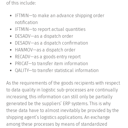
of this include:
IFTMIN—to make an advance shipping order
notification
IFTMIN—to report actual quantities
DESADV—as a dispatch order
DESADV—as a dispatch confirmation
HANMOV—as a dispatch order
RECADV—as a goods entry report
PRICAT—to transfer item information
QALITY—to transfer statistical information
As the requirements of the goods recipients with respect
to data quality in logistic sub-processes are continually
increasing, this information can still only be partially
generated be the suppliers’ ERP systems.
This is why
these data have to almost inevitably be provided by the
shipping agent’s logistics applications.
An exchange
among these processes by means of standardized