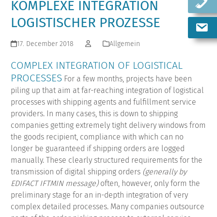
KOMPLEXE INTEGRATION
LOGISTISCHER PROZESSE
17. December 2018
Allgemein
COMPLEX INTEGRATION OF LOGISTICAL
PROCESSES
For a few months, projects have been
piling up that aim at far-reaching integration of logistical
processes with shipping agents and fulfillment service
providers. In many cases, this is down to shipping
companies getting extremely tight delivery windows from
the goods recipient, compliance with which can no
longer be guaranteed if shipping orders are logged
manually. These clearly structured requirements for the
transmission of digital shipping orders
(generally by
EDIFACT IFTMIN message)
often, however, only form the
preliminary stage for an in-depth integration of very
complex detailed processes.
Many companies outsource