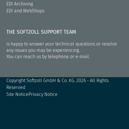
EDI Archiving
EDI and WebShops
THE SOFTZOLL SUPPORT TEAM
is happy to answer your technical questions or resolve
any issues you may be experiencing.
You can reach us by telephone or e-mail.
Copyright
Softzoll GmbH & Co. KG.
2026 - All Rights
Reserved
Site Notice
Privacy Notice