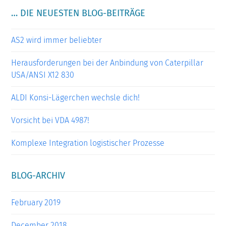
… DIE NEUESTEN BLOG-BEITRÄGE
AS2 wird immer beliebter
Herausforderungen bei der Anbindung von Caterpillar
USA/ANSI X12 830
ALDI Konsi-Lägerchen wechsle dich!
Vorsicht bei VDA 4987!
Komplexe Integration logistischer Prozesse
BLOG-ARCHIV
February 2019
December 2018