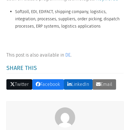
Softzoll, EDI, EDIFACT, shipping company, logistics,
integration, processes, suppliers, order picking, dispatch
processes, ERP systems, logistics applications
This post is also available in
DE
.
SHARE THIS
Twitter
Facebook
LinkedIn
Email