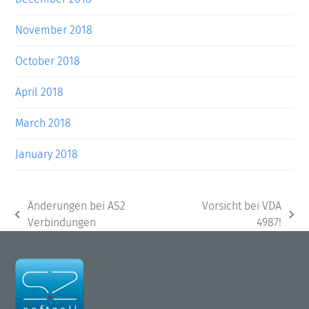
November 2018
October 2018
April 2018
March 2018
January 2018
Änderungen bei AS2
Vorsicht bei VDA
previous
next
Verbindungen
4987!
post:
post: