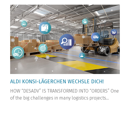
ALDI KONSI-LÄGERCHEN WECHSLE DICH!
HOW “DESADV” IS TRANSFORMED INTO “ORDERS” One
of the big challenges in many logistics projects…