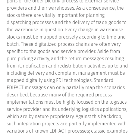
parts of the order picking process to external service
providers and their warehouses.
As a consequence, the
stocks there are vitally important for planning
dispatching processes and the delivery of trade goods to
the warehouse in question.
Every change in warehouse
stocks must be mapped precisely according to time and
batch.
These digitalized process chains are often very
specific to the goods and service provider.
Aside from
pure picking activity, and the return messages resulting
from it, notification and redistribution activities up to and
including delivery and complaint management must be
mapped digitally using EDI technologies.
Standard
EDIFACT messages can only partially map the scenarios
described, because many of the required process
implementations must be highly focused on the logistics
service provider and its underlying logistics applications,
which are by nature proprietary.
Against this backdrop,
such integration projects are partially implemented with
variations of known EDIFACT processes; classic examples