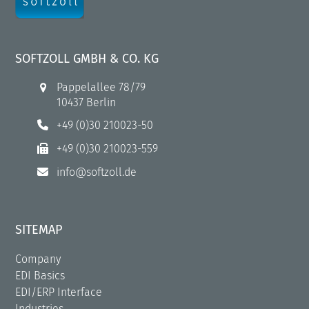
SOFTZOLL GMBH & CO. KG
Pappelallee 78/79
10437 Berlin
+49 (0)30 210023-50
+49 (0)30 210023-559
info@softzoll.de
SITEMAP
Company
EDI Basics
EDI/ERP Interface
Industries