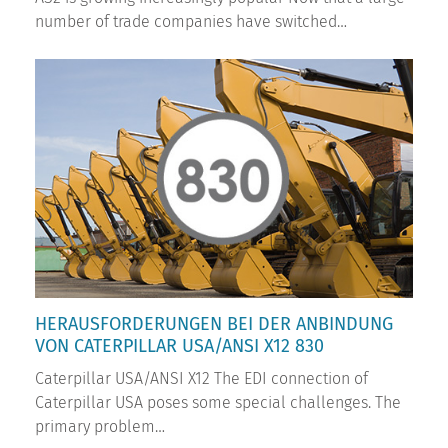
number of trade companies have switched…
HERAUSFORDERUNGEN BEI DER ANBINDUNG
VON CATERPILLAR USA/ANSI X12 830
Caterpillar USA/ANSI X12 The EDI connection of
Caterpillar USA poses some special challenges. The
primary problem…