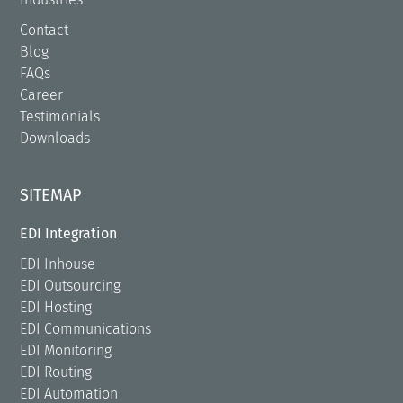
Contact
Blog
FAQs
Career
Testimonials
Downloads
SITEMAP
EDI Integration
EDI Inhouse
EDI Outsourcing
EDI Hosting
EDI Communications
EDI Monitoring
EDI Routing
EDI Automation