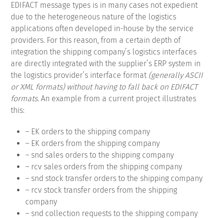
EDIFACT message types is in many cases not expedient
due to the heterogeneous nature of the logistics
applications often developed in-house by the service
providers.
For this reason, from a certain depth of
integration the shipping company’s logistics interfaces
are directly integrated with the supplier’s ERP system in
the logistics provider’s interface format
(generally ASCII
or XML formats) without having to fall back on EDIFACT
formats.
An example from a current project illustrates
this:
– EK orders to the shipping company
– EK orders from the shipping company
– snd sales orders to the shipping company
– rcv sales orders from the shipping company
– snd stock transfer orders to the shipping company
– rcv stock transfer orders from the shipping
company
– snd collection requests to the shipping company