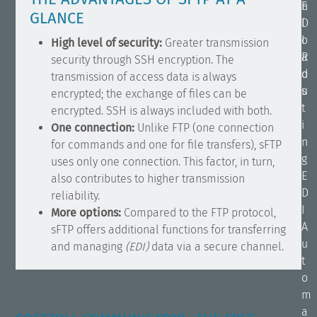
n
E
GLANCE
l
D
o
I
High level of security:
Greater transmission
a
R
security through SSH encryption. The
d
o
transmission of access data is always
s
u
encrypted; the exchange of files can be
t
encrypted. SSH is always included with both.
i
One connection:
Unlike FTP (one connection
n
for commands and one for file transfers), sFTP
g
uses only one connection. This factor, in turn,
E
also contributes to higher transmission
D
reliability.
I
More options:
Compared to the FTP protocol,
A
sFTP offers additional functions for transferring
u
and managing
(EDI)
data via a secure channel.
t
o
m
a