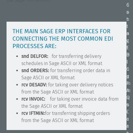
the Sage 100 version.
C
o
o
s
n
t
t
i
THE MAIN SAGE ERP INTERFACES FOR
a
n
CONNECTING THE MOST COMMON EDI
c
g
PROCESSES ARE:
t
E
B
D
snd DELFOR:
for transferring delivery
l
I
schedules in Sage ASCII or XML format
o
C
snd ORDERS:
for transferring order data in
g
o
Sage ASCII or XML format
F
m
rcv DESADV:
for taking over delivery notices
A
m
from the Sage ASCII or XML format
Q
u
rcv INVOIC:
for taking over invoice data from
s
n
the Sage ASCII or XML format
C
i
rcv IFTMIN:
for transferring shipping orders
a
c
from the Sage ASCII or XML format
r
a