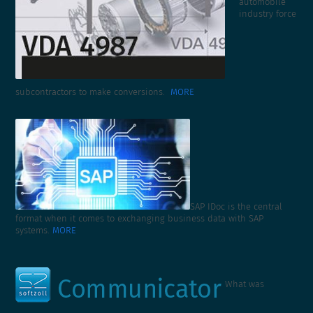
automobile
industry force
subcontractors to make conversions.
MORE
SAP IDoc is the central
format when it comes to exchanging business data with SAP
systems.
MORE
What was