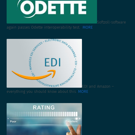
Softzoll-software
again passes Odette interoperability test.
MORE
EDI and Amazon –
everything you should know about this.
MORE