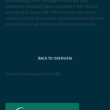
corresponding error message ensures that only
parameter-compliant data is provided in the inbound
processing of oxaion ERP. This eliminates the need to
import incorrect data and the associated additional work
involved in manual post-processing and corrections.
BACK TO OVERVIEW
This post is also available in
DE
.