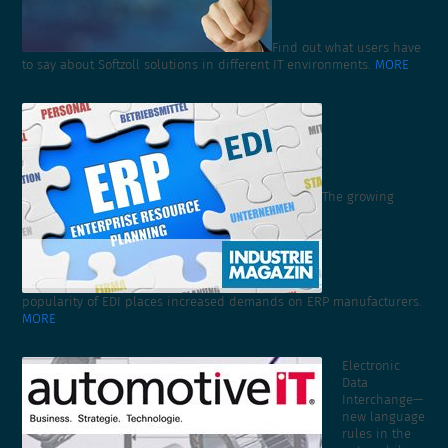
Find out what users have
to say about Softzoll solutions in different IT environments.
MORE
The growing
popularity of EDI places increased demands on ERP manufacturers.
MORE
Electronic
Data
Interchange—
new language
rules in the