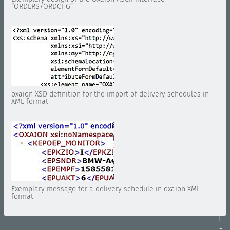
“ORDERS/ORDCHG”
i
o
n
E
D
I
A
oxaion XSD definition for the import of delivery schedules in
r
XML format
c
h
i
v
i
n
g
Exemplary message for a delivery schedule in oxaion XML
E
format
D
I