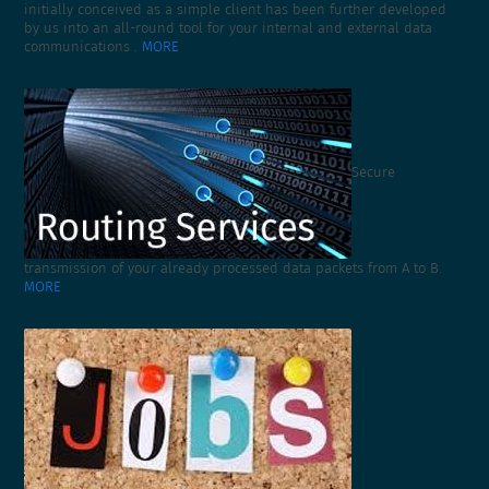
initially conceived as a simple client has been further developed
by us into an all-round tool for your internal and external data
communications .
MORE
Secure
transmission of your already processed data packets from A to B.
MORE