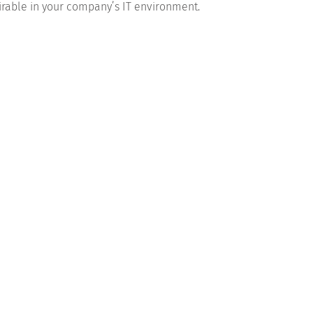
esirable in your company’s IT environment.