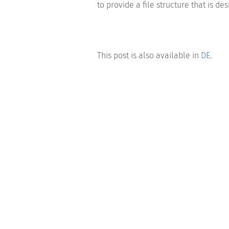
to provide a file structure that is d
This post is also available in
DE
.