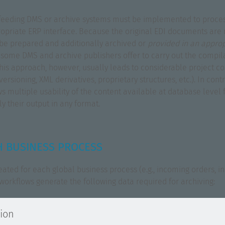
or feeding DMS or archive systems must be implemented to proce
opriate ERP interface. Because the original EDI documents are 
t be prepared and additionally archived or
provided in an appro
s, some DMS and archive publishers offer to carry out the compila
 This approach, however, usually leads to considerable project c
rsioning, XML derivatives, proprietary structures, etc.). In contra
 multiple usability of the content available at database level f
 their output in any format.
 BUSINESS PROCESS
eated for each global business process (e.g., incoming orders, i
workflows generate the following data required for archiving:
tion