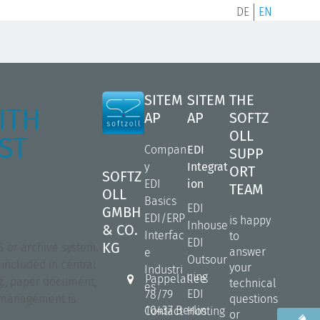
DE
EN
SITEM
SITEM
THE
ITH
AP
AP
SOFTZ
OLL
ST
Compan
EDI
SUPP
y
Integrat
ORT
SOFTZ
EDI
ion
TEAM
OLL
Basics
EDI
GMBH
EDI/ERP
is happy
Inhouse
& CO.
Interfac
to
EDI
KG
S or archive system.
answer
e
Outsour
 included in central
your
Industri
cing
Pappelallee
g., paper document,
technical
es
EDI
78/79
nt management is
questions
10437 Berlin
Contact
Hosting
or