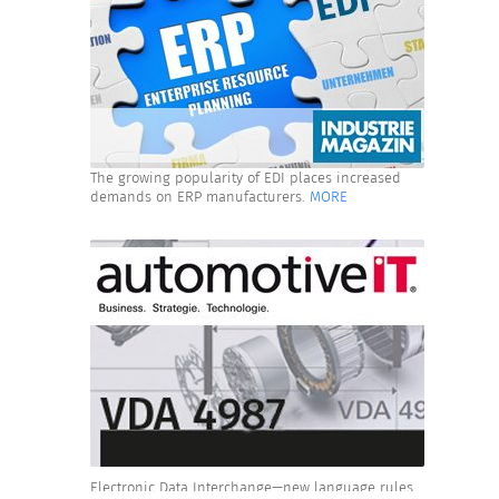
The growing popularity of EDI places increased
demands on ERP manufacturers.
MORE
Electronic Data Interchange—new language rules