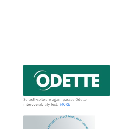
Softzoll-software again passes Odette
interoperability test.
MORE