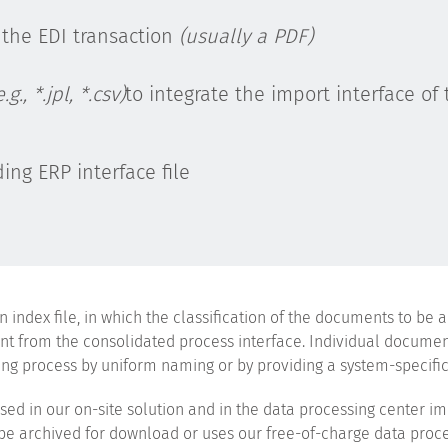
 the EDI transaction
(usually a PDF)
e.g., *.jpl, *.csv)
to integrate the import interface of 
ing ERP interface file
index file, in which the classification of the documents to be a
ntent from the consolidated process interface. Individual docume
g process by uniform naming or by providing a system-specific 
sed in our on-site solution and in the data processing center i
o be archived for download or uses our free-of-charge data proce