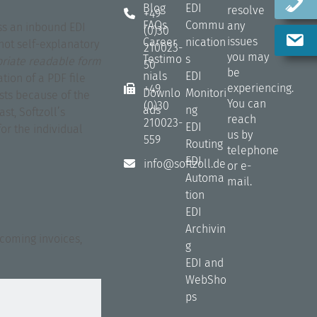
Blog
EDI
resolve
+49
FAQs
Commu
any
ss an inbound EDI
(0)30
issues
Career
nication
not self-explanatory
210023-
you may
Testimo
s
priate readable form
50
be
nials
EDI
tion of a PDF file
experiencing.
+49
Downlo
Monitori
osts because of the
You can
(0)30
ads
ng
st, Softzoll’s
reach
210023-
EDI
or the individual
us by
559
Routing
telephone
EDI
info@softzoll.de
or e-
Automa
mail.
tion
EDI
Archivin
ncoming invoices,
g
EDI and
WebSho
ps