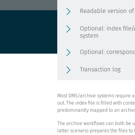
Readable version of
Optional: index file
(
system
Optional: correspond
Transaction log
Most DMS/archive systems require an 
out. The index file is filled with co
predominantly mapped to an archivin
The archive workflows can both be u
latter scenario prepares the files t