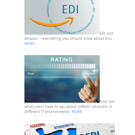
EDI and
Amazon – everything you should know about this.
MORE
Find out
what users have to say about Softzoll solutions in
different IT environments.
MORE