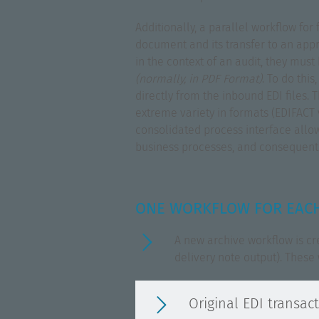
Additionally, a parallel workflow f
document and its transfer to an appr
in the context of an audit, they mus
(normally, in PDF Format)
. To do thi
directly from the inbound EDI files.
extreme variety in formats (EDIFACT ve
consolidated process interface allows
business processes, and consequently
ONE WORKFLOW FOR EACH
A new archive workflow is cr
delivery note output). These 
Original EDI transac