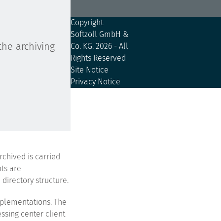
Copyright
Softzoll GmbH &
the archiving
Co. KG.
2026 - All
Rights Reserved
Site Notice
Privacy Notice
rchived is carried
nts are
directory structure.
mplementations. The
ssing center client