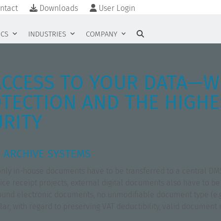
ntact
Downloads
User Login
ICS
INDUSTRIES
COMPANY
ACCESS TO YOUR DATA—W
TECTION AND THE HIGHE
URITY
 ARCHIVE SYSTEMS
t only in-house documents have to be transferred to a central DM
oice receipt projects, external digital documents also have to be
inbound electronic documents, no unmodifiable document type (e.
cular, with regard to preserving VAT deductibility, valid docume