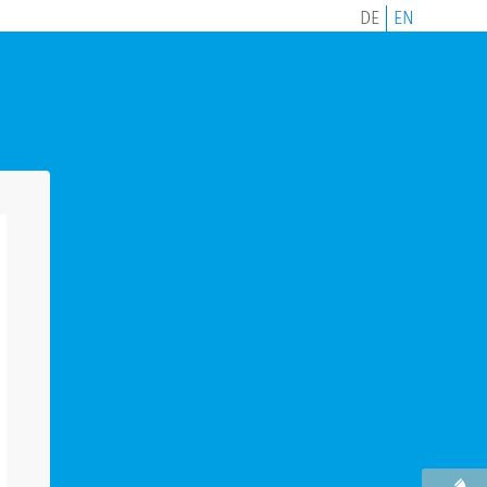
DE
EN