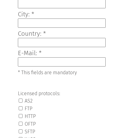
City: *
Country: *
E-Mail: *
* This fields are mandatory
Licensed protocols:
AS2
FTP
HTTP
OFTP
SFTP