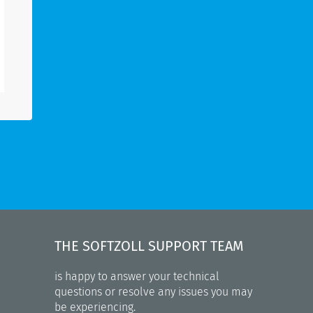
THE SOFTZOLL SUPPORT TEAM
is happy to answer your technical
questions or resolve any issues you may
be experiencing.