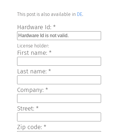
This post is also available in
DE
.
Hardware Id: *
License holder:
First name: *
Last name: *
Company: *
Street: *
Zip code: *