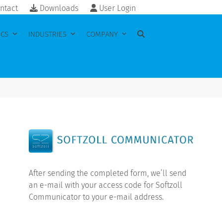
ntact
Downloads
User Login
ICS
INDUSTRIES
COMPANY
After sending the completed form, we’ll send
an e-mail with your access code for Softzoll
Communicator to your e-mail address.