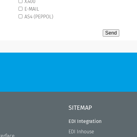
X.400
E-MAIL
AS4 (PEPPOL)
SITEMAP
EDI Integration
EDI Inhouse
terface