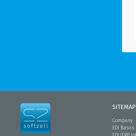
SITEMAP
Company
EDI Basics
EDI/ERP In